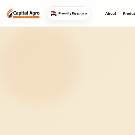
About
Produ
Proudly Egyptian