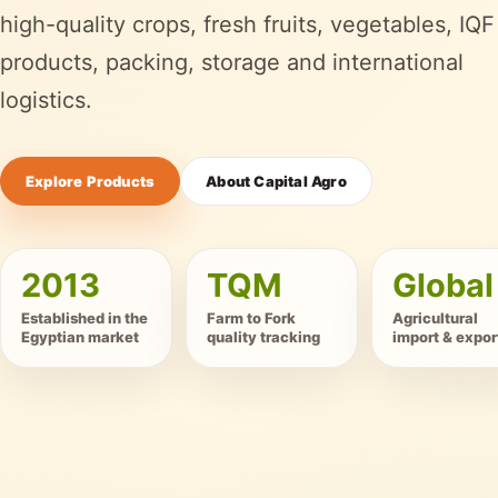
high-quality crops, fresh fruits, vegetables, IQF
products, packing, storage and international
logistics.
Explore Products
About Capital Agro
2013
TQM
Global
Established in the
Farm to Fork
Agricultural
Egyptian market
quality tracking
import & expor