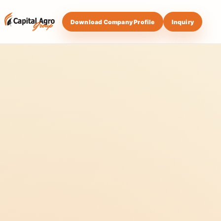
Download Company Profile
Inquiry