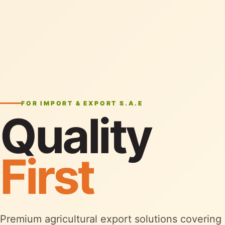
FOR IMPORT & EXPORT S.A.E
Quality
First
Premium agricultural export solutions covering