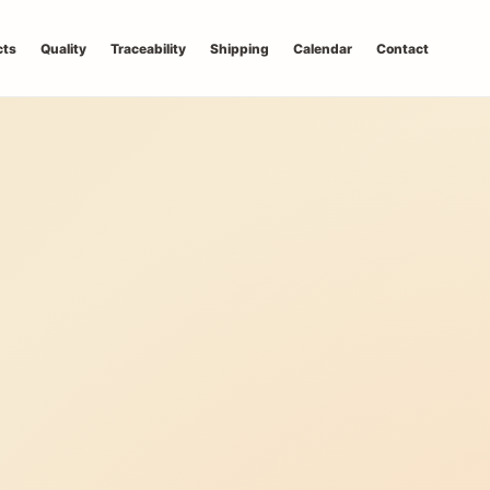
cts
Quality
Traceability
Shipping
Calendar
Contact