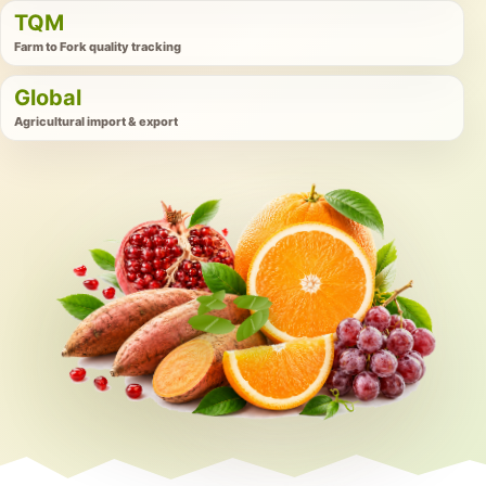
TQM
Farm to Fork quality tracking
Global
Agricultural import & export