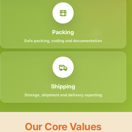
Packing
Safe packing, coding and documentation
Shipping
Storage, shipment and delivery reporting
Our Core Values