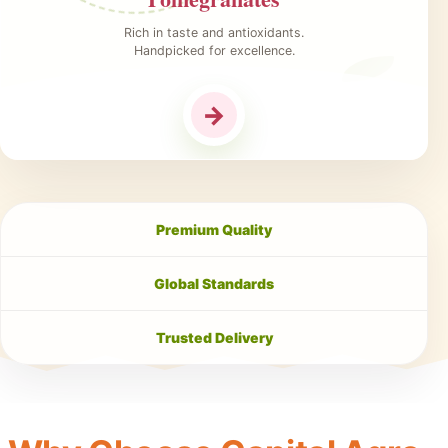
Rich in taste and antioxidants.
Handpicked for excellence.
→
Premium Quality
Global Standards
Trusted Delivery