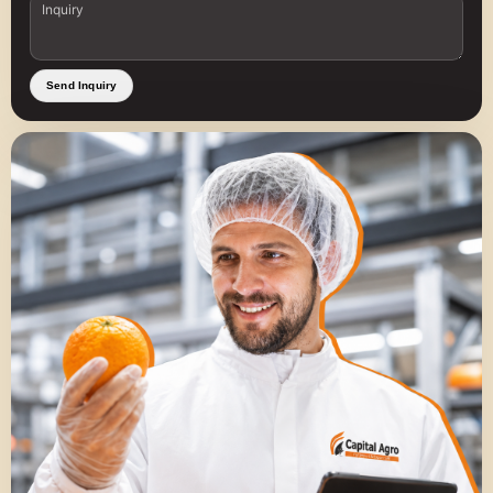
Send Inquiry