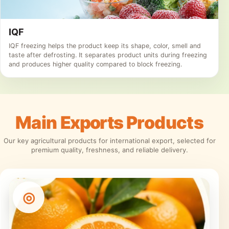
IQF
IQF freezing helps the product keep its shape, color, smell and
taste after defrosting. It separates product units during freezing
and produces higher quality compared to block freezing.
Main
Exports
Products
Our key agricultural products for international export, selected for
premium quality, freshness, and reliable delivery.
◎