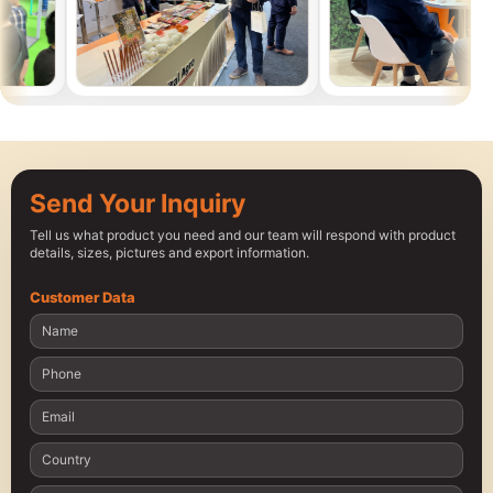
Send Your Inquiry
Tell us what product you need and our team will respond with product
details, sizes, pictures and export information.
Customer Data