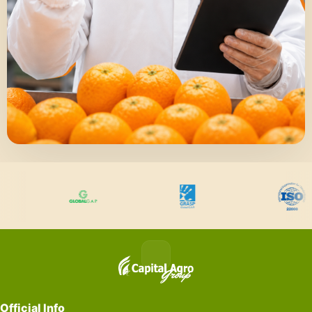
Official Info