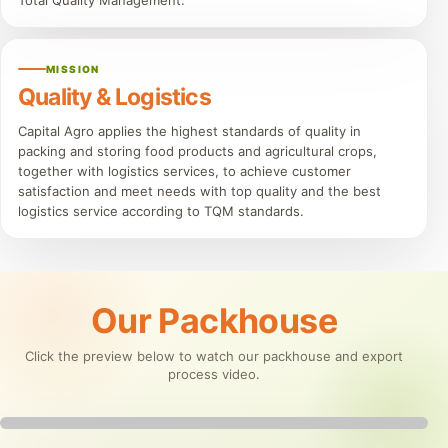
Total Quality Management.
MISSION
Quality & Logistics
Capital Agro applies the highest standards of quality in
packing and storing food products and agricultural crops,
together with logistics services, to achieve customer
satisfaction and meet needs with top quality and the best
logistics service according to TQM standards.
Our Packhouse
Click the preview below to watch our packhouse and export
process video.