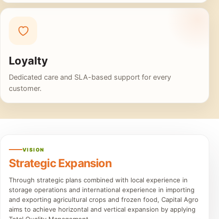
Loyalty
Dedicated care and SLA-based support for every
customer.
VISION
Strategic Expansion
Through strategic plans combined with local experience in
storage operations and international experience in importing
and exporting agricultural crops and frozen food, Capital Agro
aims to achieve horizontal and vertical expansion by applying