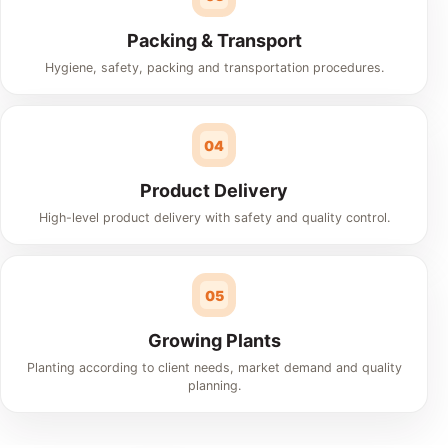
Packing & Transport
Hygiene, safety, packing and transportation procedures.
04
Product Delivery
High-level product delivery with safety and quality control.
05
Growing Plants
Planting according to client needs, market demand and quality
planning.