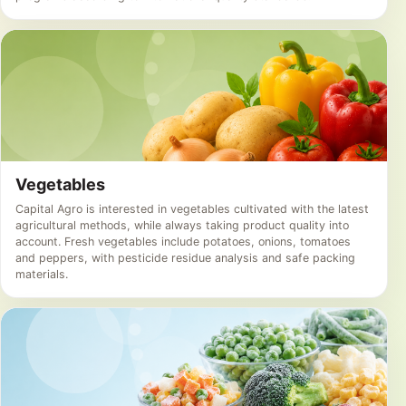
Vegetables
Capital Agro is interested in vegetables cultivated with the latest
agricultural methods, while always taking product quality into
account. Fresh vegetables include potatoes, onions, tomatoes
and peppers, with pesticide residue analysis and safe packing
materials.