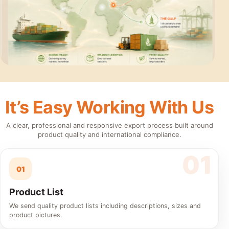
It’s Easy Working With Us
A clear, professional and responsive export process built around
product quality and international compliance.
01
Product List
We send quality product lists including descriptions, sizes and
product pictures.