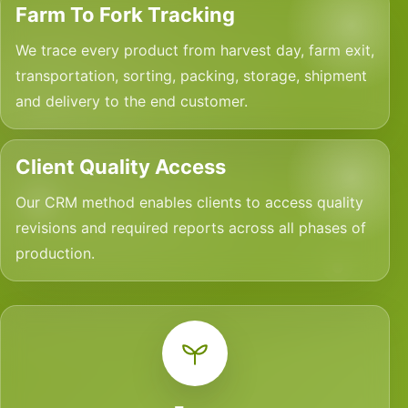
Farm To Fork Tracking
We trace every product from harvest day, farm exit,
transportation, sorting, packing, storage, shipment
and delivery to the end customer.
Client Quality Access
Our CRM method enables clients to access quality
revisions and required reports across all phases of
production.