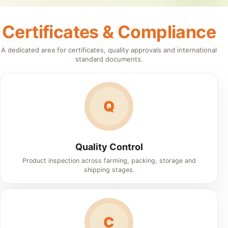
Certificates & Compliance
A dedicated area for certificates, quality approvals and international
standard documents.
Q
Quality Control
Product inspection across farming, packing, storage and
shipping stages.
C