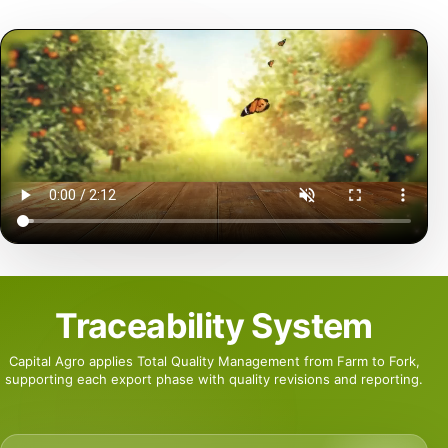
Traceability System
Capital Agro applies Total Quality Management from Farm to Fork,
supporting each export phase with quality revisions and reporting.