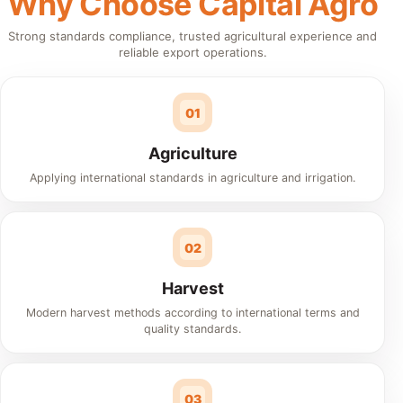
Why Choose Capital Agro
Strong standards compliance, trusted agricultural experience and
reliable export operations.
01
Agriculture
Applying international standards in agriculture and irrigation.
02
Harvest
Modern harvest methods according to international terms and
quality standards.
03