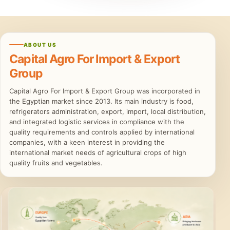
ABOUT US
Capital Agro For Import & Export
Group
Capital Agro For Import & Export Group was incorporated in
the Egyptian market since 2013. Its main industry is food,
refrigerators administration, export, import, local distribution,
and integrated logistic services in compliance with the
quality requirements and controls applied by international
companies, with a keen interest in providing the
international market needs of agricultural crops of high
quality fruits and vegetables.