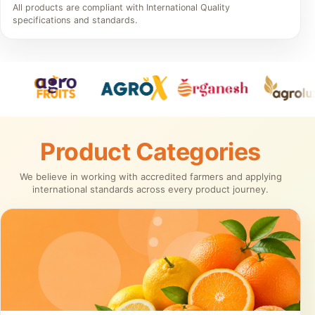
All products are compliant with International Quality
specifications and standards.
Product Categories
We believe in working with accredited farmers and applying
international standards across every product journey.