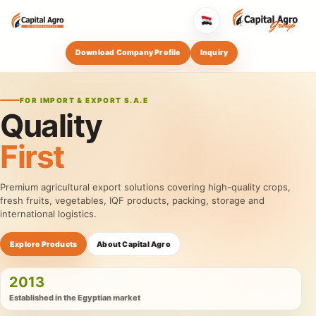
Download Company Profile
Inquiry
FOR IMPORT & EXPORT S.A.E
Quality
First
Premium agricultural export solutions covering high-quality crops,
fresh fruits, vegetables, IQF products, packing, storage and
international logistics.
Explore Products
About Capital Agro
2013
Established in the Egyptian market