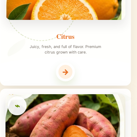
Citrus
Juicy, fresh, and full of flavor. Premium
citrus grown with care.
→
⌁