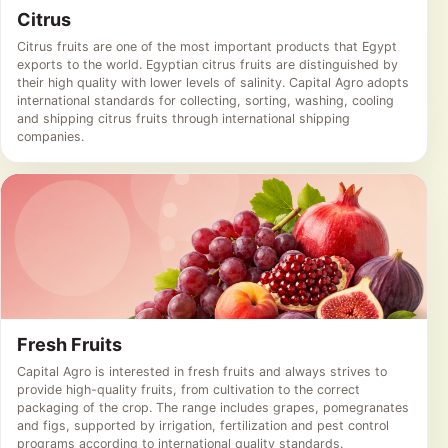
Citrus
Citrus fruits are one of the most important products that Egypt
exports to the world. Egyptian citrus fruits are distinguished by
their high quality with lower levels of salinity. Capital Agro adopts
international standards for collecting, sorting, washing, cooling
and shipping citrus fruits through international shipping
companies.
Fresh Fruits
Capital Agro is interested in fresh fruits and always strives to
provide high-quality fruits, from cultivation to the correct
packaging of the crop. The range includes grapes, pomegranates
and figs, supported by irrigation, fertilization and pest control
programs according to international quality standards.