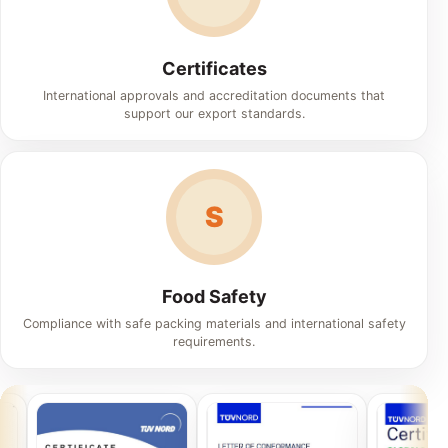
Certificates
International approvals and accreditation documents that
support our export standards.
S
Food Safety
Compliance with safe packing materials and international safety
requirements.