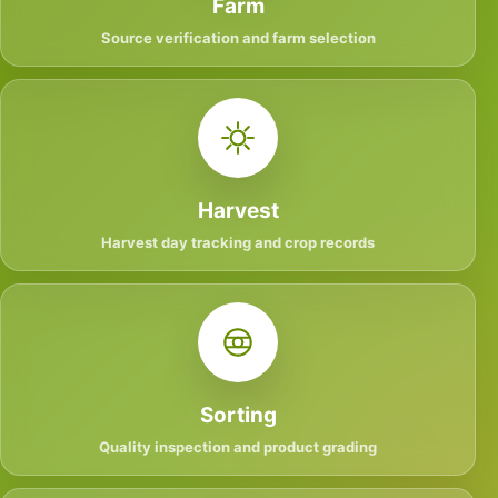
Farm
Source verification and farm selection
Harvest
Harvest day tracking and crop records
Sorting
Quality inspection and product grading