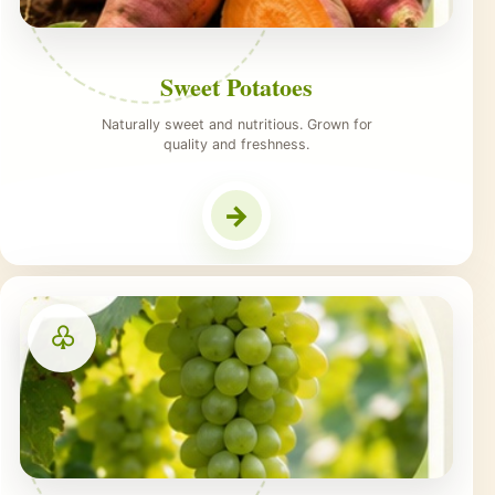
Sweet Potatoes
Naturally sweet and nutritious. Grown for
quality and freshness.
→
♧