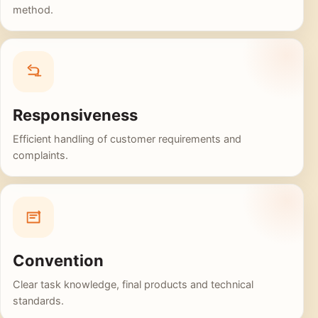
method.
Responsiveness
Efficient handling of customer requirements and
complaints.
Convention
Clear task knowledge, final products and technical
standards.