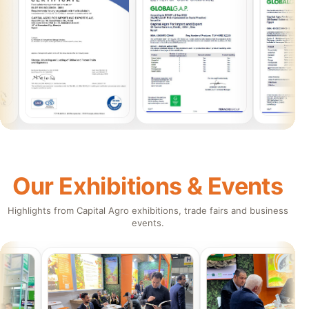
Our Exhibitions & Events
Highlights from Capital Agro exhibitions, trade fairs and business
events.