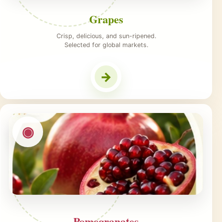
Grapes
Crisp, delicious, and sun-ripened.
Selected for global markets.
→
◉
Pomegranates