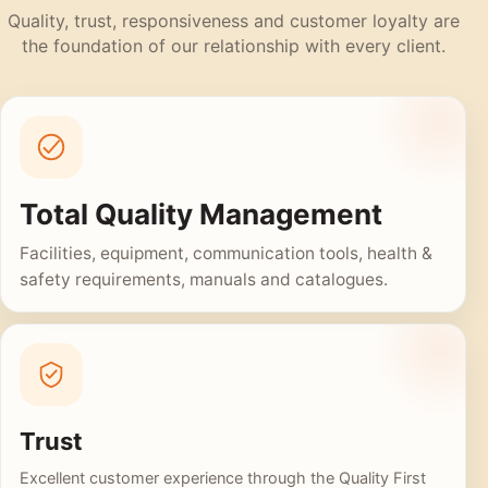
Quality, trust, responsiveness and customer loyalty are
the foundation of our relationship with every client.
Total Quality Management
Facilities, equipment, communication tools, health &
safety requirements, manuals and catalogues.
Trust
Excellent customer experience through the Quality First