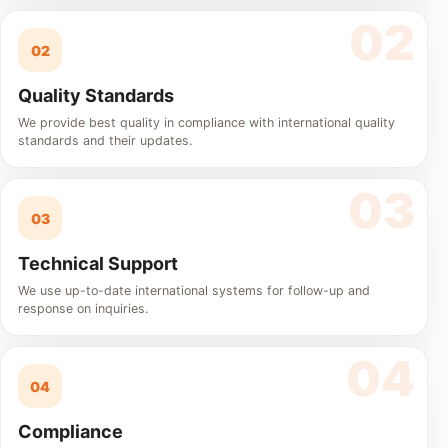
02
Quality Standards
We provide best quality in compliance with international quality
standards and their updates.
03
Technical Support
We use up-to-date international systems for follow-up and
response on inquiries.
04
Compliance