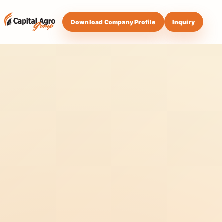
Download Company Profile
Inquiry