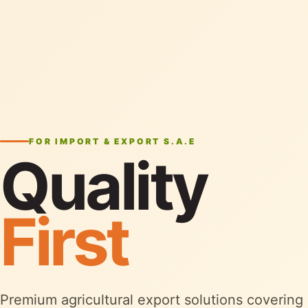
FOR IMPORT & EXPORT S.A.E
Quality
First
Premium agricultural export solutions covering