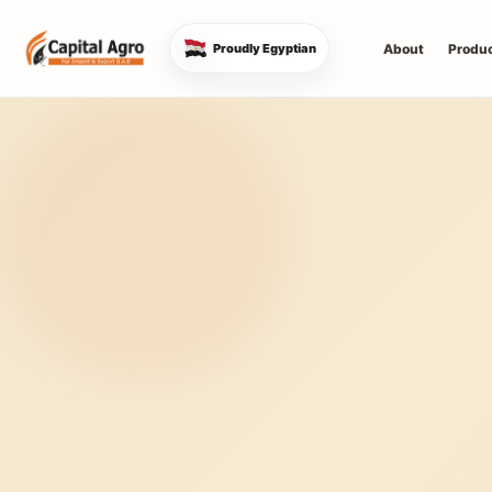
About
Produ
Proudly Egyptian