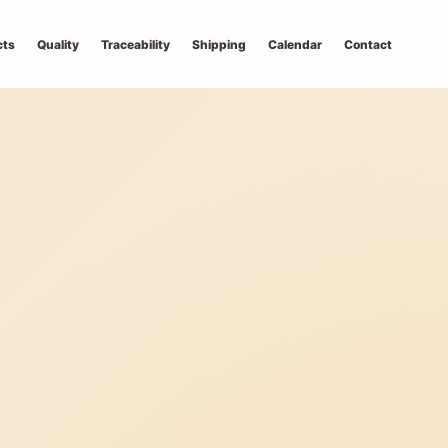
cts
Quality
Traceability
Shipping
Calendar
Contact