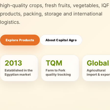
high-quality crops, fresh fruits, vegetables, IQF
products, packing, storage and international
logistics.
Explore Products
About Capital Agro
2013
TQM
Global
Established in the
Farm to Fork
Agricultural
Egyptian market
quality tracking
import & expor